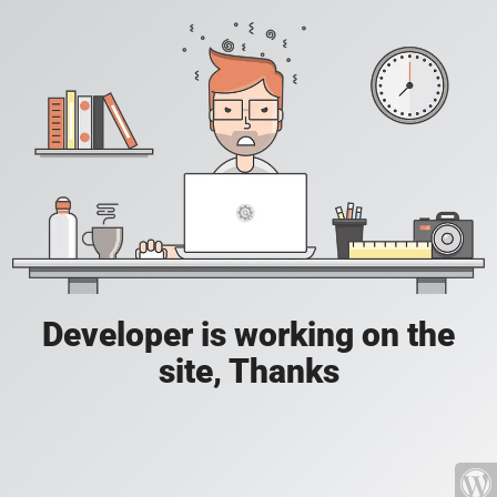
Developer is working on the
site, Thanks