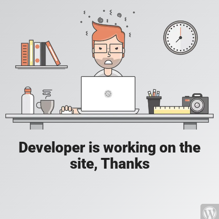
Developer is working on the
site, Thanks