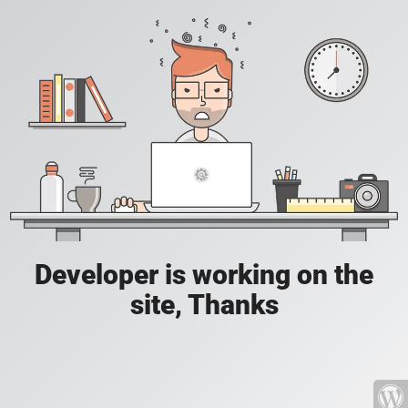
Developer is working on the
site, Thanks