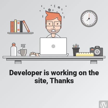
Developer is working on the
site, Thanks