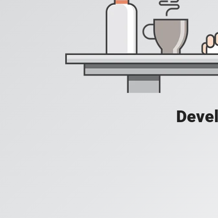
Devel