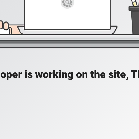
oper is working on the site, 