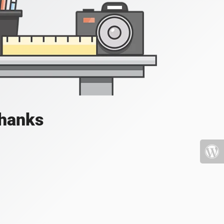
Thanks