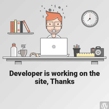
Developer is working on the
site, Thanks